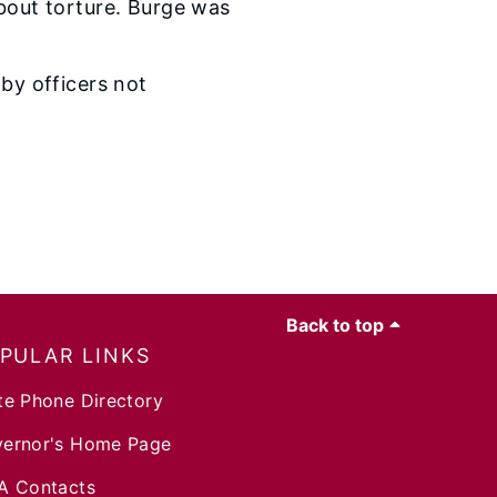
about torture. Burge was
 by officers not
Back to top
PULAR LINKS
te Phone Directory
ernor's Home Page
A Contacts