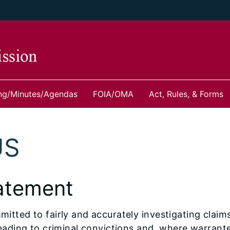
ng/Minutes/Agendas
FOIA/OMA
Act, Rules, & Forms
US
atement
tted to fairly and accurately investigating claim
eading to criminal convictions and, where warrant