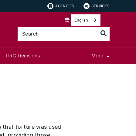
AGENCIES
SERVICES
English
TIRC Decisions
More
s that torture was used
ed, providing those