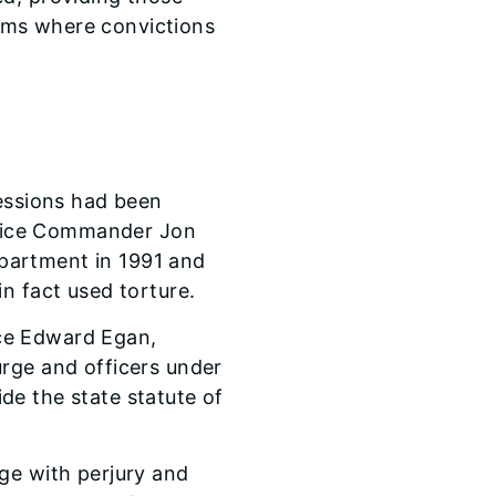
laims where convictions
fessions had been
olice Commander Jon
partment in 1991 and
n fact used torture.
ice Edward Egan,
urge and officers under
de the state statute of
ge with perjury and