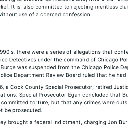
lief. It is also committed to rejecting meritless c
ithout use of a coerced confession.
990's, there were a series of allegations that con
lice Detectives under the command of Chicago P
. Burge was suspended from the Chicago Police De
 Police Department Review Board ruled that he had i
 a Cook County Special Prosecutor, retired Just
gations. Special Prosecutor Egan concluded that B
committed torture, but that any crimes were outsi
ot be prosecuted.
ney brought a federal indictment, charging Jon Bur