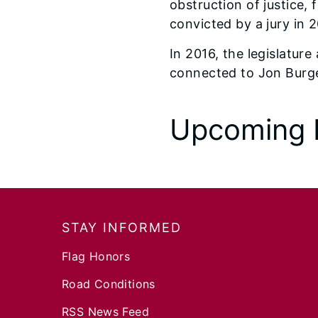
obstruction of justice,
convicted by a jury in 
In 2016, the legislatur
connected to Jon Burge 
Upcoming 
Footer
STAY INFORMED
Flag Honors
Road Conditions
RSS News Feed