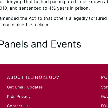
 for denying that he had participated in or known 
2010, and sentenced to 4½ years in prison.
e amended the Act so that others allegedly tortured
could also file a claim.
Panels and Events
ABOUT ILLINOIS.GOV
PO
Get Email Updates
Sta
Kids Privacy
Gov
Contact Us
FOI