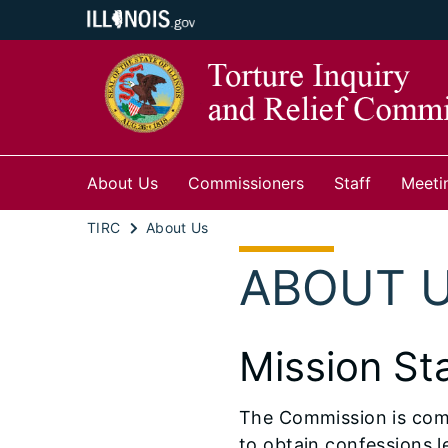
About Us
Commissioners
Staff
Meeti
TIRC
About Us
ABOUT 
Mission St
The Commission is commi
to obtain confessions l