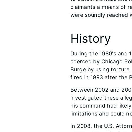
claimants a means of re
were soundly reached w
History
During the 1980's and 1
coerced by Chicago Po
Burge by using torture
fired in 1993 after the
Between 2002 and 2006,
investigated these alle
his command had likely 
limitations and could n
In 2008, the U.S. Attor